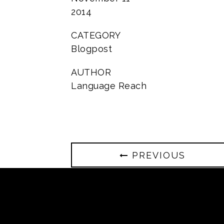
2014
CATEGORY
Blogpost
AUTHOR
Language Reach
PREVIOUS