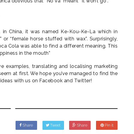
ca oblivious that “No Va” meant “It won’t go”.
)
 in China, it was named Ke-Kou-Ke-La which in
 or “female horse stuffed with wax”. Surprisingly,
ca Cola was able to find a different meaning. This
ppiness in the mouth”
e examples, translating and localising marketing
seem at first. We hope you’ve managed to find the
ideas with us on Facebook and Twitter!
Share
Tweet
Share
Pin it