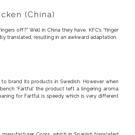
icken (China)
ingers off?” Well in China they have. KFC’s “finger
tly translated, resulting in an awkward adaptation.
 to brand its products in Swedish. However when
 bench ‘Fartful’ the product left a lingering aroma
ning for Fartful is speedy which is very different
r manufacturer Coors, which in Spanish translated