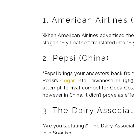
1. American Airlines
When American Airlines advertised their 
slogan “Fly Leather” translated into “F
2. Pepsi (China)
“Pepsi brings your ancestors back from 
Pepsi’s
slogan
into Taiwanese. In 196
attempt to rival competitor Coca Cola
however in China, it didn’t prove as eff
3. The Dairy Associa
“Are you lactating?” The Dairy Associat
into Spanish.