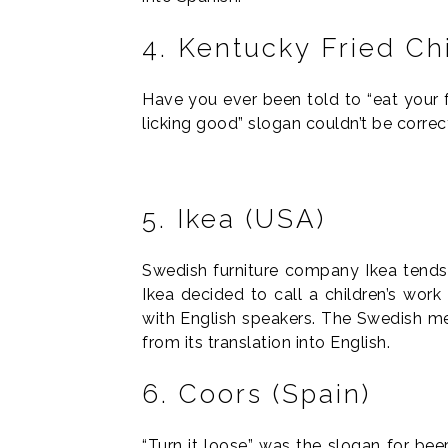
4. Kentucky Fried Ch
Have you ever been told to “eat your f
licking good” slogan couldn’t be correc
5. Ikea (USA)
Swedish furniture company Ikea tends
Ikea decided to call a children’s work
with English speakers. The Swedish mea
from its translation into English.
6. Coors (Spain)
“Turn it loose” was the slogan for bee