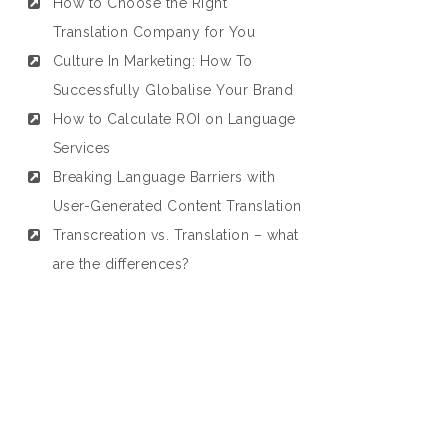
How to Choose the Right
Translation Company for You
Culture In Marketing: How To
Successfully Globalise Your Brand
How to Calculate ROI on Language
Services
Breaking Language Barriers with
User-Generated Content Translation
Transcreation vs. Translation – what
are the differences?