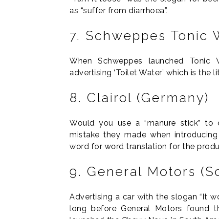
as “suffer from diarrhoea”.
7. Schweppes Tonic W
When Schweppes launched Tonic Wat
advertising ‘Toilet Water’ which is the li
8. Clairol (Germany)
Would you use a “manure stick” to c
mistake they made when introducing t
word for word translation for the prod
9. General Motors (S
Advertising a car with the slogan “It w
long before General Motors found t