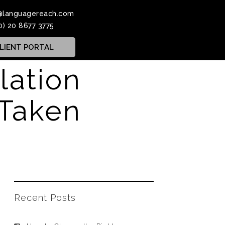
@languagereach.com
0) 20 8677 3775
LIENT PORTAL
slation
 Taken
Recent Posts