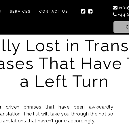
info
S
SERVICES
CONTACT US
+44 (
C
lly Lost in Tran
ases That Have
a Left Turn
or driven phrases that have been awkwardly
nslation. The list will take you through the not so
 translations that haven’t gone accordingly.