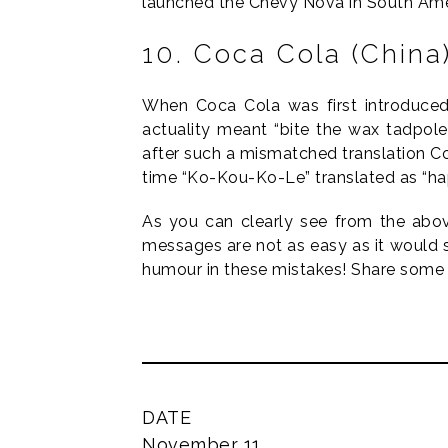
launched the Chevy Nova in South Ameri
10. Coca Cola (China
When Coca Cola was first introduced
actuality meant “bite the wax tadpole”
after such a mismatched translation Co
time “Ko-Kou-Ko-Le” translated as “ha
As you can clearly see from the abov
messages are not as easy as it would 
humour in these mistakes! Share some 
DATE
November 11