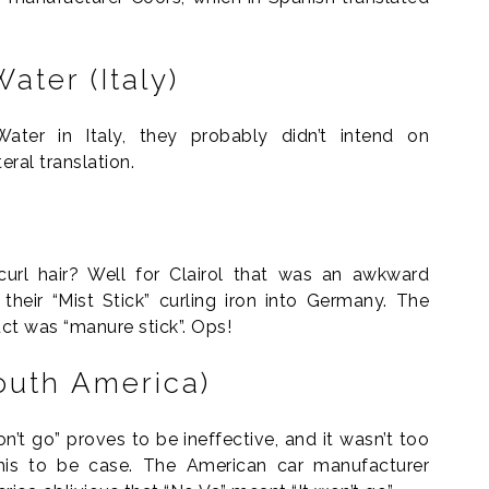
ater (Italy)
er in Italy, they probably didn’t intend on
teral translation.
url hair? Well for Clairol that was an awkward
heir “Mist Stick” curling iron into Germany. The
uct was “manure stick”. Ops!
outh America)
on’t go” proves to be ineffective, and it wasn’t too
his to be case. The American car manufacturer