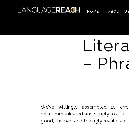
HOME
ABOUT U
Litera
– Phr
We’ve wittingly assembled 10 err
miscommunicated and simply lost in tra
good, the bad and the ugly realities of