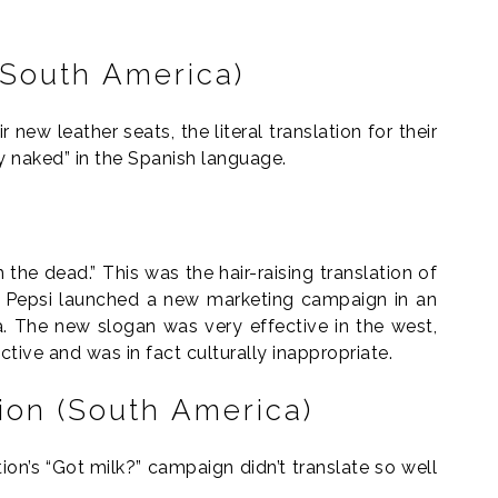
 (South America)
new leather seats, the literal translation for their
ly naked” in the Spanish language.
the dead.” This was the hair-raising translation of
3 Pepsi launched a new marketing campaign in an
. The new slogan was very effective in the west,
ective and was in fact culturally inappropriate.
tion (South America)
ion’s “Got milk?” campaign didn’t translate so well