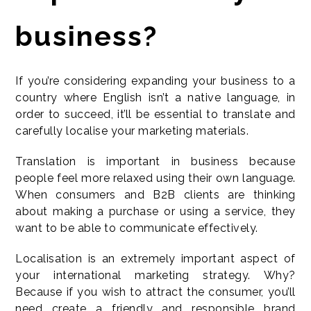
business?
If you’re considering expanding your business to a
country where English isn’t a native language, in
order to succeed, it’ll be essential to translate and
carefully localise your marketing materials.
Translation is important in business because
people feel more relaxed using their own language.
When consumers and B2B clients are thinking
about making a purchase or using a service, they
want to be able to communicate effectively.
Localisation is an extremely important aspect of
your international marketing strategy. Why?
Because if you wish to attract the consumer, you’ll
need create a friendly and responsible brand