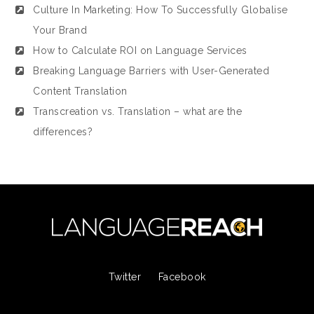
Culture In Marketing: How To Successfully Globalise
Your Brand
How to Calculate ROI on Language Services
Breaking Language Barriers with User-Generated
Content Translation
Transcreation vs. Translation – what are the
differences?
Twitter
Facebook