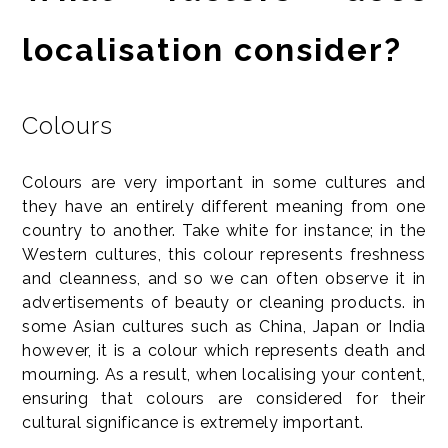
localisation consider?
Colours
Colours are very important in some cultures and
they have an entirely different meaning from one
country to another. Take white for instance; in the
Western cultures, this colour represents freshness
and cleanness, and so we can often observe it in
advertisements of beauty or cleaning products. in
some Asian cultures such as China, Japan or India
however, it is a colour which represents death and
mourning. As a result, when localising your content,
ensuring that colours are considered for their
cultural significance is extremely important.