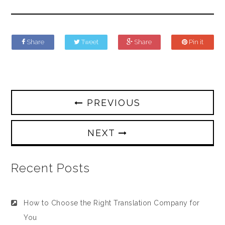
Share
Tweet
Share
Pin it
PREVIOUS
NEXT
Recent Posts
How to Choose the Right Translation Company for
You