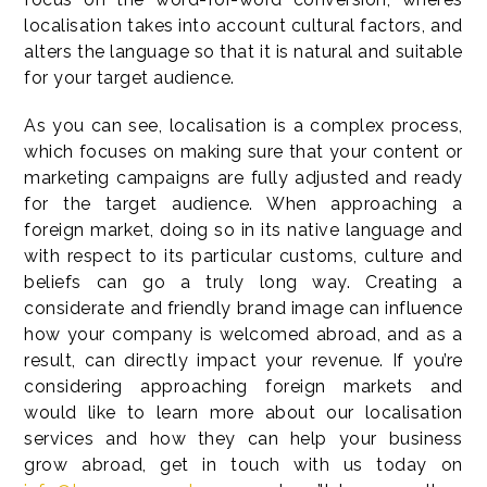
localisation takes into account cultural factors, and
alters the language so that it is natural and suitable
for your target audience.
As you can see, localisation is a complex process,
which focuses on making sure that your content or
marketing campaigns are fully adjusted and ready
for the target audience. When approaching a
foreign market, doing so in its native language and
with respect to its particular customs, culture and
beliefs can go a truly long way. Creating a
considerate and friendly brand image can influence
how your company is welcomed abroad, and as a
result, can directly impact your revenue. If you’re
considering approaching foreign markets and
would like to learn more about our localisation
services and how they can help your business
grow abroad, get in touch with us today on