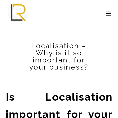
Localisation –
Why is it so
important for
your business?
Is Localisation
important for your