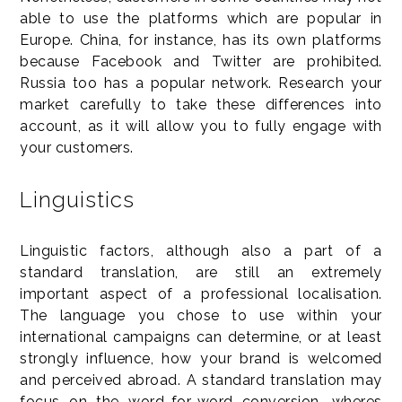
able to use the platforms which are popular in
Europe. China, for instance, has its own platforms
because Facebook and Twitter are prohibited.
Russia too has a popular network. Research your
market carefully to take these differences into
account, as it will allow you to fully engage with
your customers.
Linguistics
Linguistic factors, although also a part of a
standard translation, are still an extremely
important aspect of a professional localisation.
The language you chose to use within your
international campaigns can determine, or at least
strongly influence, how your brand is welcomed
and perceived abroad. A standard translation may
focus on the word-for-word conversion, wheres