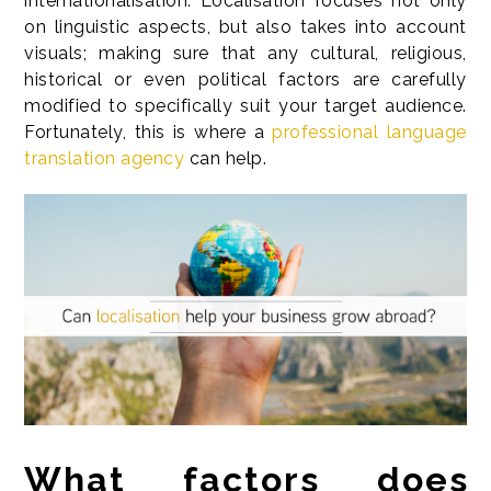
internationalisation. Localisation focuses not only
on linguistic aspects, but also takes into account
visuals; making sure that any cultural, religious,
historical or even political factors are carefully
modified to specifically suit your target audience.
Fortunately, this is where a
professional language
translation agency
can help.
What factors does