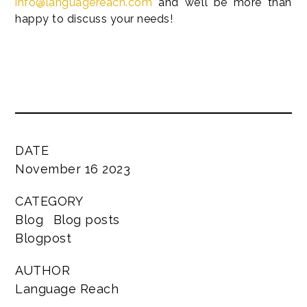
info@languagereach.com
and we’ll be more than
happy to discuss your needs!
DATE
November 16 2023
CATEGORY
Blog
Blog posts
Blogpost
AUTHOR
Language Reach