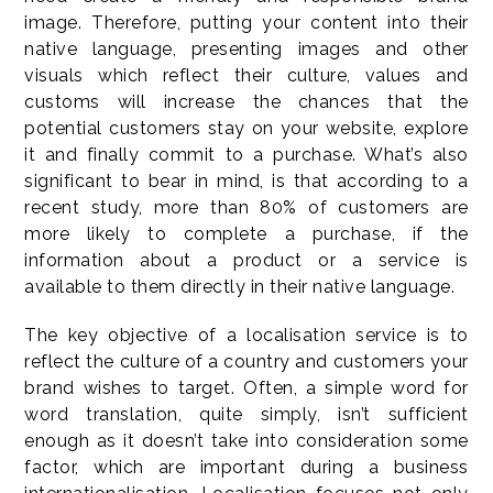
image. Therefore, putting your content into their
native language, presenting images and other
visuals which reflect their culture, values and
customs will increase the chances that the
potential customers stay on your website, explore
it and finally commit to a purchase. What’s also
significant to bear in mind, is that according to a
recent study, more than 80% of customers are
more likely to complete a purchase, if the
information about a product or a service is
available to them directly in their native language.
The key objective of a localisation service is to
reflect the culture of a country and customers your
brand wishes to target. Often, a simple word for
word translation, quite simply, isn’t sufficient
enough as it doesn’t take into consideration some
factor, which are important during a business