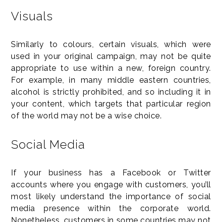
Visuals
Similarly to colours, certain visuals, which were
used in your original campaign, may not be quite
appropriate to use within a new, foreign country.
For example, in many middle eastern countries,
alcohol is strictly prohibited, and so including it in
your content, which targets that particular region
of the world may not be a wise choice.
Social Media
If your business has a Facebook or Twitter
accounts where you engage with customers, you’ll
most likely understand the importance of social
media presence within the corporate world.
Nonetheless, customers in some countries may not