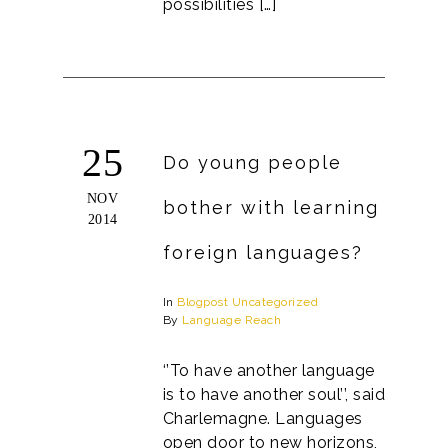
possibilities […]
25
Do young people
NOV
bother with learning
2014
foreign languages?
In
Blogpost
Uncategorized
By
Language Reach
‘’To have another language
is to have another soul’’, said
Charlemagne. Languages
open door to new horizons,