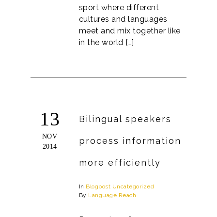
sport where different
cultures and languages
meet and mix together like
in the world […]
13
Bilingual speakers
NOV
process information
2014
more efficiently
In
Blogpost
Uncategorized
By
Language Reach