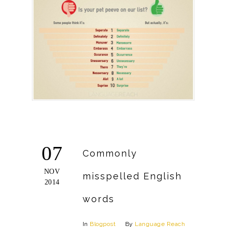
07
Commonly
NOV
misspelled English
2014
words
In
Blogpost
By
Language Reach