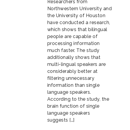
Researchers from
Northwestern University and
the University of Houston
have conducted a research,
which shows that bilingual
people are capable of
processing information
much faster. The study
additionally shows that
multi-lingual speakers are
considerably better at
filtering unnecessary
information than single
language speakers.
According to the study, the
brain function of single
language speakers
suggests […]