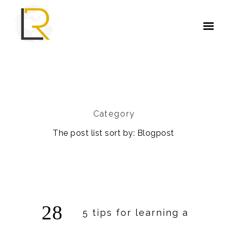
Category
The post list sort by: Blogpost
28
5 tips for learning a