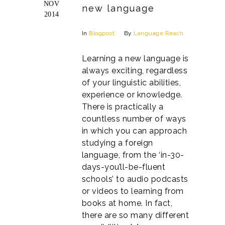
NOV
new language
2014
In
Blogpost
By
Language Reach
Learning a new language is
always exciting, regardless
of your linguistic abilities,
experience or knowledge.
There is practically a
countless number of ways
in which you can approach
studying a foreign
language, from the ‘in-30-
days-you’ll-be-fluent
schools’ to audio podcasts
or videos to learning from
books at home. In fact,
there are so many different