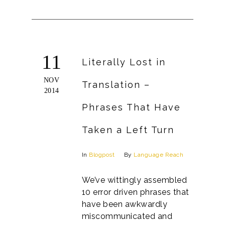
11
Literally Lost in
NOV
Translation –
2014
Phrases That Have
Taken a Left Turn
In
Blogpost
By
Language Reach
We’ve wittingly assembled
10 error driven phrases that
have been awkwardly
miscommunicated and