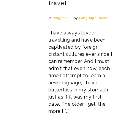
travel
In
Blogpost
By
Language Reach
I have always loved
travelling and have been
captivated by foreign,
distant cultures ever since I
can remember. And I must
admit that even now, each
time I attempt to learn a
new language, I have
butterflies in my stomach
just as if it was my first
date. The older I get, the
more I […]