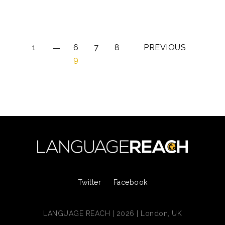
1
6
7
8
PREVIOUS
9
Twitter
Facebook
LANGUAGE REACH | 2026 | London, UK