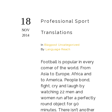
18
Professional Sport
NOV
Translations
2014
In
Blogpost
Uncategorized
By
Language Reach
Football is popular in every
corner of the world. From
Asia to Europe, Africa and
to America. People bond,
fight, cry and laugh by
watching 22 men and
women run after a perfectly
round object for 90
minutes. There isn’t another