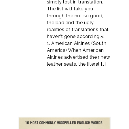
simply lost in translation.
The list will take you
through the not so good,
the bad and the ugly
realities of translations that
haven’t gone accordingly.
1. American Airlines (South
America) When American
Airlines advertised their new
leather seats, the literal […]