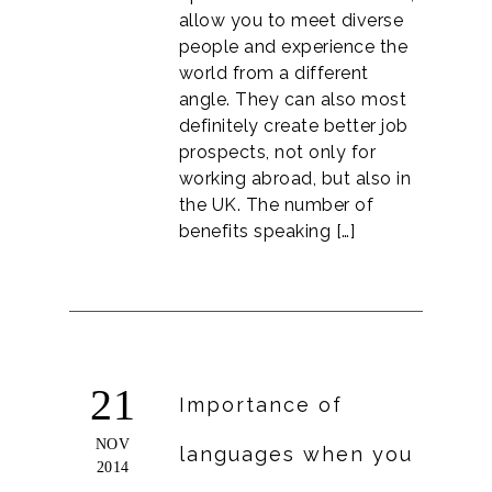
allow you to meet diverse
people and experience the
world from a different
angle. They can also most
definitely create better job
prospects, not only for
working abroad, but also in
the UK. The number of
benefits speaking […]
21
Importance of
NOV
languages when you
2014