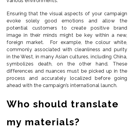
various environments.
Ensuring that the visual aspects of your campaign
evoke solely good emotions and allow the
potential customers to create positive brand
image in their minds might be key within a new,
foreign market. For example, the colour white,
commonly associated with cleanliness and purity
in the West, in many Asian cultures, including China,
symbolizes death, on the other hand. These
differences and nuances must be picked up in the
process and accurately localized before going
ahead with the campaign’s international launch.
Who should translate
my materials?