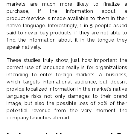
markets are much more likely to finalize a
purchase, if the information about a
product/service is made available to them in their
native language. Interestingly, 1 in 5 people asked
said to never buy products, if they are not able to
find the information about it in the tongue they
speak natively.
These studies truly show, just how important the
correct use of language really is for organizations
intending to enter foreign markets. A business,
which targets international audience, but doesn’t
provide localized information in the market’s native
language risks not only damages to their brand
image, but also the possible loss of 20% of their
potential revenue from the very moment the
company launches abroad.