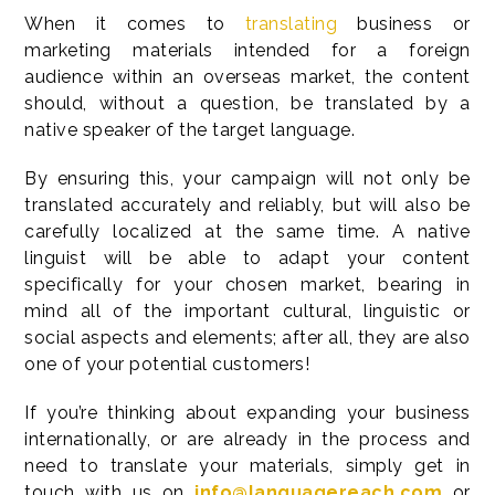
When it comes to
translating
business or
marketing materials intended for a foreign
audience within an overseas market, the content
should, without a question, be translated by a
native speaker of the target language.
By ensuring this, your campaign will not only be
translated accurately and reliably, but will also be
carefully localized at the same time. A native
linguist will be able to adapt your content
specifically for your chosen market, bearing in
mind all of the important cultural, linguistic or
social aspects and elements; after all, they are also
one of your potential customers!
If you’re thinking about expanding your business
internationally, or are already in the process and
need to translate your materials, simply get in
touch with us on
info@languagereach.com
or