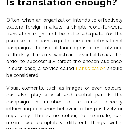
Is translation enough?
Often, when an organization intends to effectively
explore foreign markets, a simple word-for-word
translation might not be quite adequate for the
purpose of a campaign. In complex, international
campaigns, the use of language is often only one
of the key elements, which are essential to adapt in
order to successfully target the chosen audience.
In such case, a service called
transcreation
should
be considered.
Visual elements, such as images or even colours,
can also play a vital and central part in the
campaign in number of countries, directly
influencing consumer behavior; either positively or
negatively. The same colour, for example, can
mean two completely different things within