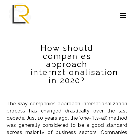
How should
companies
approach
internationalisation
in 2020?
The way companies approach internationalization
process has changed drastically over the last
decade. Just 10 years ago, the ‘one-fits-all’ method
was generally considered to be a good standard
across majority of business sectors. Companies