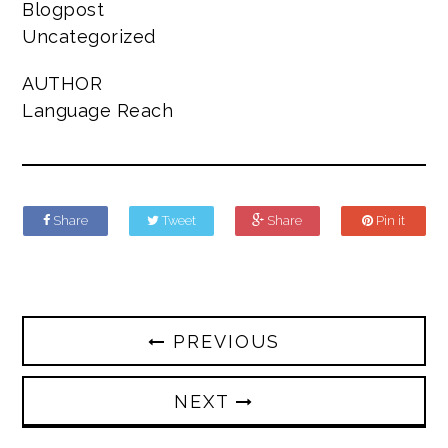
Blogpost
Uncategorized
AUTHOR
Language Reach
Share
Tweet
Share
Pin it
PREVIOUS
NEXT