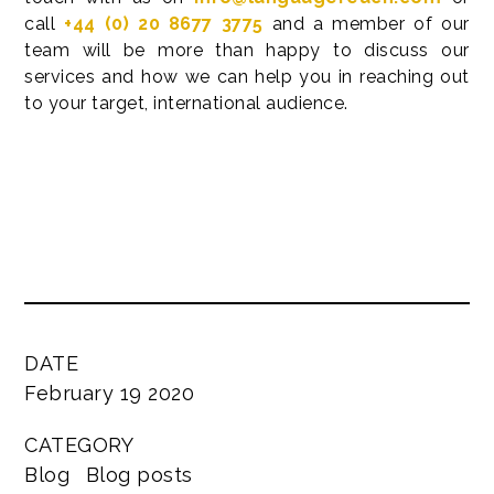
call
+44 (0) 20 8677 3775
and a member of our
team will be more than happy to discuss our
services and how we can help you in reaching out
to your target, international audience.
DATE
February 19 2020
CATEGORY
Blog
Blog posts