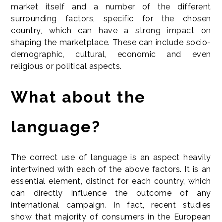
market itself and a number of the different
surrounding factors, specific for the chosen
country, which can have a strong impact on
shaping the marketplace. These can include socio-
demographic, cultural, economic and even
religious or political aspects.
What about the
language?
The correct use of language is an aspect heavily
intertwined with each of the above factors. It is an
essential element, distinct for each country, which
can directly influence the outcome of any
international campaign. In fact, recent studies
show that majority of consumers in the European