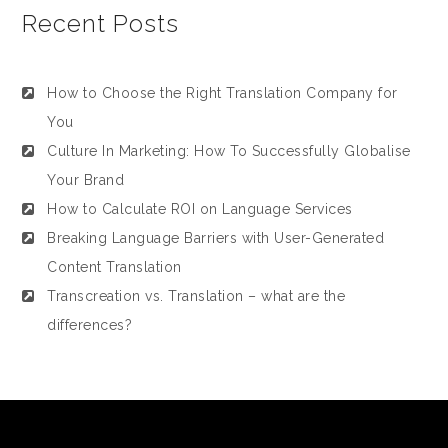
Recent Posts
How to Choose the Right Translation Company for
You
Culture In Marketing: How To Successfully Globalise
Your Brand
How to Calculate ROI on Language Services
Breaking Language Barriers with User-Generated
Content Translation
Transcreation vs. Translation – what are the
differences?