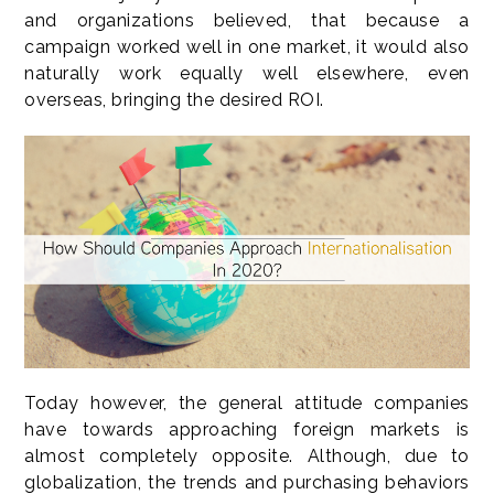
and organizations believed, that because a
campaign worked well in one market, it would also
naturally work equally well elsewhere, even
overseas, bringing the desired ROI.
Today however, the general attitude companies
have towards approaching foreign markets is
almost completely opposite. Although, due to
globalization, the trends and purchasing behaviors