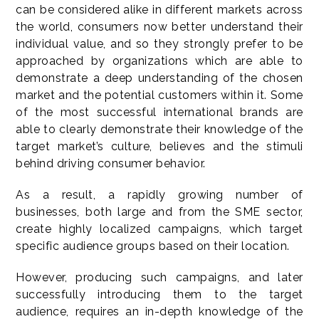
can be considered alike in different markets across
the world, consumers now better understand their
individual value, and so they strongly prefer to be
approached by organizations which are able to
demonstrate a deep understanding of the chosen
market and the potential customers within it. Some
of the most successful international brands are
able to clearly demonstrate their knowledge of the
target market’s culture, believes and the stimuli
behind driving consumer behavior.
As a result, a rapidly growing number of
businesses, both large and from the SME sector,
create highly localized campaigns, which target
specific audience groups based on their location.
However, producing such campaigns, and later
successfully introducing them to the target
audience, requires an in-depth knowledge of the