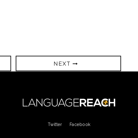
NEXT
Twitter
Facebook