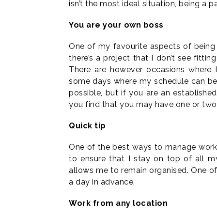
isn’t the most ideal situation, being a p
You are your own boss
One of my favourite aspects of being a
there’s a project that I don’t see fitti
There are however occasions where 
some days where my schedule can be r
possible, but if you are an establishe
you find that you may have one or two
Quick tip
One of the best ways to manage workflo
to ensure that I stay on top of all 
allows me to remain organised. One of 
a day in advance.
Work from any location