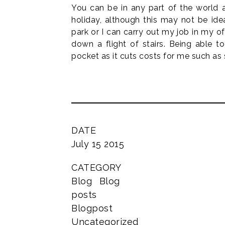
You can be in any part of the world a
holiday, although this may not be ide
park or I can carry out my job in my of
down a flight of stairs. Being able t
pocket as it cuts costs for me such 
DATE
July 15 2015
CATEGORY
Blog
Blog
posts
Blogpost
Uncategorized