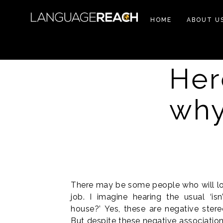
HOME
ABOUT U
Her
why
There may be some people who will loo
job. I imagine hearing the usual ‘is
house?’ Yes, these are negative ster
But despite these negative associations