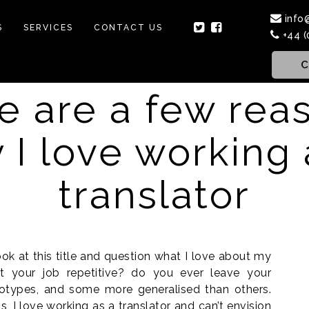
info
S
SERVICES
CONTACT US
+44 (
C
e are a few rea
 I love working 
translator
k at this title and question what I love about my
n’t your job repetitive? do you ever leave your
eotypes, and some more generalised than others.
, I love working as a translator and can’t envision