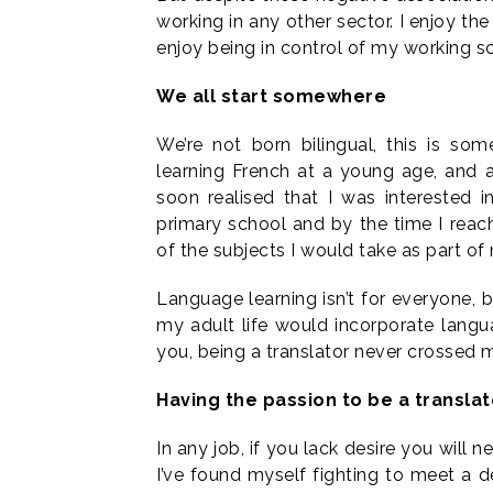
working in any other sector. I enjoy the
enjoy being in control of my working s
We all start somewhere
We’re not born bilingual, this is som
learning French at a young age, and a
soon realised that I was interested 
primary school and by the time I reac
of the subjects I would take as part of
Language learning isn’t for everyone,
my adult life would incorporate langu
you, being a translator never crossed m
Having the passion to be a translat
In any job, if you lack desire you will n
I’ve found myself fighting to meet a 