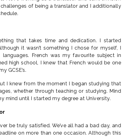
 challenges of being a translator and I additionally
chedule.
ething that takes time and dedication. I started
lthough it wasn’t something I chose for myself, I
in languages. French was my favourite subject in
hed high school, I knew that French would be one
 my GCSE’s.
 but I knew from the moment I began studying that
ages, whether through teaching or studying. Mind
y mind until I started my degree at University.
or
ever be truly satisfied. We’ve all had a bad day, and
deadline on more than one occasion. Although this