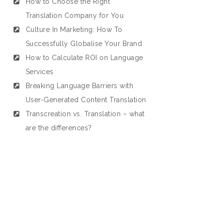
How to Choose the Right
Translation Company for You
Culture In Marketing: How To
Successfully Globalise Your Brand
How to Calculate ROI on Language
Services
Breaking Language Barriers with
User-Generated Content Translation
Transcreation vs. Translation – what
are the differences?