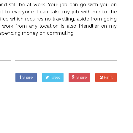
nd still be at work. Your job can go with you on
al to everyone. I can take my job with me to the
fice which requires no travelling, aside from going
o work from any location is also friendlier on my
as spending money on commuting.
Share
Tweet
Share
Pin it