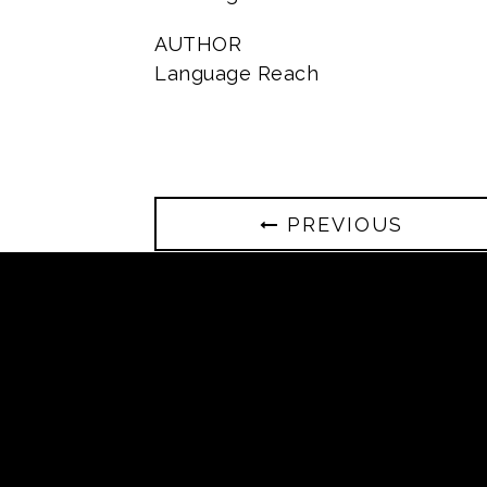
AUTHOR
Language Reach
PREVIOUS