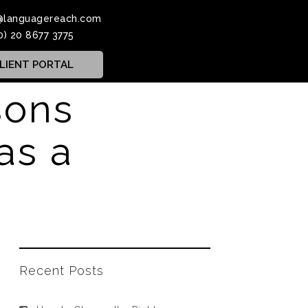
@languagereach.com
0) 20 8677 3775
LIENT PORTAL
sons
as a
Recent Posts