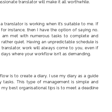
assionate translator will make it all worthwhile.
 translator is working when it’s suitable to me. If
ng for instance, then I have the option of saying no.
I am met with numerous tasks to complete and
ather quiet. Having an unpredictable schedule is
d translator, work will always come to you, even if
 days where your workflow isn’t as demanding.
w is to create a diary. I use my diary as a guide
my tasks. This type of management is simple and
my best organisational tips is to meet a deadline