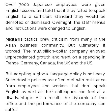
Over 7000 Japanese employees were given
English lessons and told that if they failed to speak
English to a sufficient standard they would be
demoted or dismissed. Overnight, the staff menus
and instructions were changed to English.
Mikitani’s tactics drew criticism from many in the
Asian business community. But ultimately it
worked. The multibillion-dollar company enjoyed
unprecedented growth and went on a spending in
France, Germany, Canada, the UK and the US.
But adopting a global language policy is not easy.
Such drastic policies are often met with resistance
from employees and workers that don’t speak
English as well as their colleagues can feel at a
disadvantage. As a result, the dynamic of the
office and the performance of the company can
suffer.