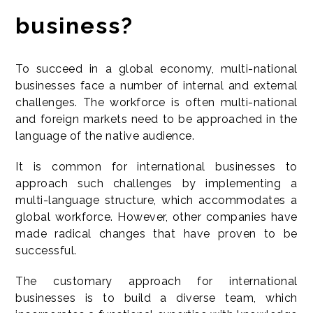
business?
To succeed in a global economy, multi-national
businesses face a number of internal and external
challenges. The workforce is often multi-national
and foreign markets need to be approached in the
language of the native audience.
It is common for international businesses to
approach such challenges by implementing a
multi-language structure, which accommodates a
global workforce. However, other companies have
made radical changes that have proven to be
successful.
The customary approach for international
businesses is to build a diverse team, which