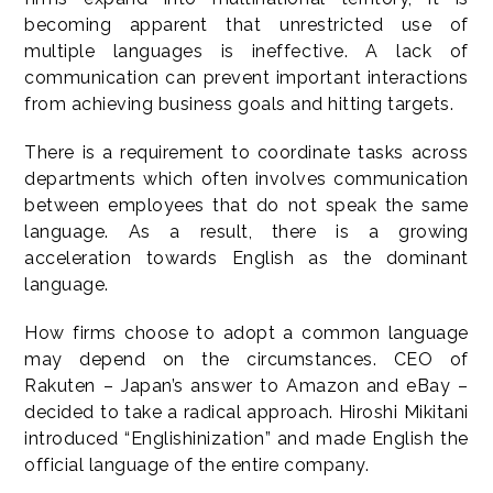
becoming apparent that unrestricted use of
multiple languages is ineffective. A lack of
communication can prevent important interactions
from achieving business goals and hitting targets.
There is a requirement to coordinate tasks across
departments which often involves communication
between employees that do not speak the same
language. As a result, there is a growing
acceleration towards English as the dominant
language.
How firms choose to adopt a common language
may depend on the circumstances. CEO of
Rakuten – Japan’s answer to Amazon and eBay –
decided to take a radical approach. Hiroshi Mikitani
introduced “Englishinization” and made English the
official language of the entire company.