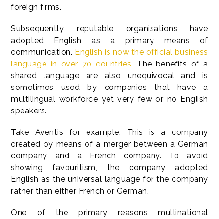
foreign firms.
Subsequently, reputable organisations have
adopted English as a primary means of
communication.
English is now the official business
language in over 70 countries
. The benefits of a
shared language are also unequivocal and is
sometimes used by companies that have a
multilingual workforce yet very few or no English
speakers.
Take Aventis for example. This is a company
created by means of a merger between a German
company and a French company. To avoid
showing favouritism, the company adopted
English as the universal language for the company
rather than either French or German.
One of the primary reasons multinational