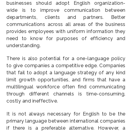
businesses should adopt English organization-
wide is to improve communication between
departments, clients and partners. Better
communications across all areas of the business
provides employees with uniform information they
need to know for purposes of efficiency and
understanding.
There is also potential for a one-language policy
to give companies a competitive edge. Companies
that fail to adopt a language strategy of any kind
limit growth opportunities, and firms that have a
multilingual workforce often find communicating
through different channels is time-consuming,
costly and ineffective.
It is not always necessary for English to be the
primary language between international companies
if there is a preferable alternative. However, a