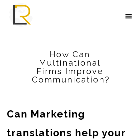
How Can
Multinational
Firms Improve
Communication?
Can Marketing
translations help your