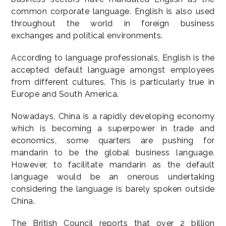
common corporate language. English is also used
throughout the world in foreign business
exchanges and political environments.
According to language professionals, English is the
accepted default language amongst employees
from different cultures. This is particularly true in
Europe and South America.
Nowadays, China is a rapidly developing economy
which is becoming a superpower in trade and
economics, some quarters are pushing for
mandarin to be the global business language.
However, to facilitate mandarin as the default
language would be an onerous undertaking
considering the language is barely spoken outside
China.
The British Council reports that over 2 billion