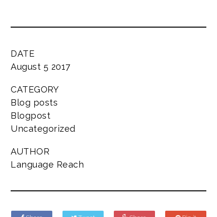
DATE
August 5 2017
CATEGORY
Blog posts
Blogpost
Uncategorized
AUTHOR
Language Reach