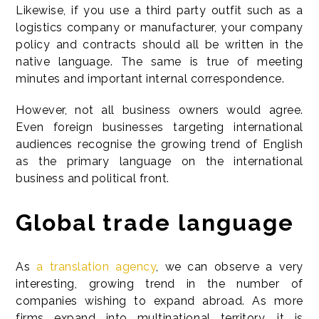
Likewise, if you use a third party outfit such as a
logistics company or manufacturer, your company
policy and contracts should all be written in the
native language. The same is true of meeting
minutes and important internal correspondence.
However, not all business owners would agree.
Even foreign businesses targeting international
audiences recognise the growing trend of English
as the primary language on the international
business and political front.
Global trade language
As
a translation agency
, we can observe a very
interesting, growing trend in the number of
companies wishing to expand abroad. As more
firms expand into multinational territory, it is