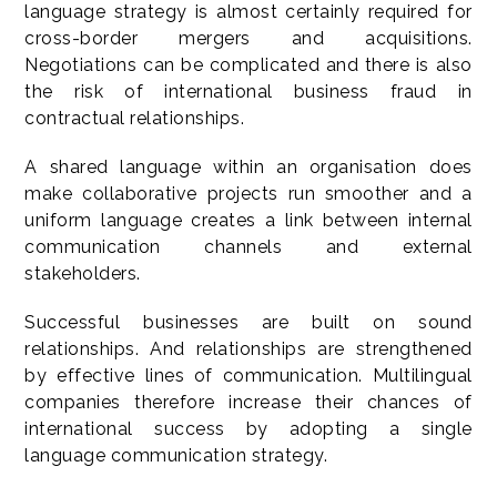
language strategy is almost certainly required for
cross-border mergers and acquisitions.
Negotiations can be complicated and there is also
the risk of international business fraud in
contractual relationships.
A shared language within an organisation does
make collaborative projects run smoother and a
uniform language creates a link between internal
communication channels and external
stakeholders.
Successful businesses are built on sound
relationships. And relationships are strengthened
by effective lines of communication. Multilingual
companies therefore increase their chances of
international success by adopting a single
language communication strategy.