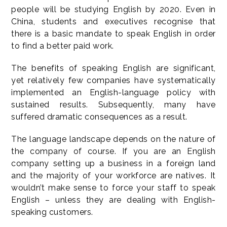
people will be studying English by 2020. Even in
China, students and executives recognise that
there is a basic mandate to speak English in order
to find a better paid work.
The benefits of speaking English are significant,
yet relatively few companies have systematically
implemented an English-language policy with
sustained results. Subsequently, many have
suffered dramatic consequences as a result.
The language landscape depends on the nature of
the company of course. If you are an English
company setting up a business in a foreign land
and the majority of your workforce are natives. It
wouldn’t make sense to force your staff to speak
English – unless they are dealing with English-
speaking customers.