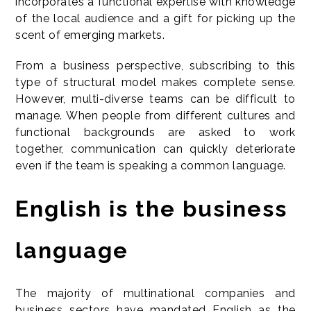
incorporates a functional expertise with knowledge
of the local audience and a gift for picking up the
scent of emerging markets.
From a business perspective, subscribing to this
type of structural model makes complete sense.
However, multi-diverse teams can be difficult to
manage. When people from different cultures and
functional backgrounds are asked to work
together, communication can quickly deteriorate
even if the team is speaking a common language.
English is the business
language
The majority of multinational companies and
business sectors have mandated English as the