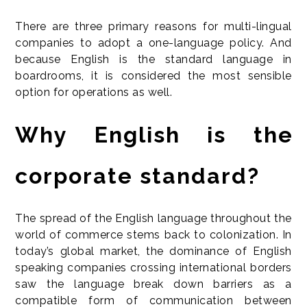
There are three primary reasons for multi-lingual
companies to adopt a one-language policy. And
because English is the standard language in
boardrooms, it is considered the most sensible
option for operations as well.
Why English is the
corporate standard?
The spread of the English language throughout the
world of commerce stems back to colonization. In
today’s global market, the dominance of English
speaking companies crossing international borders
saw the language break down barriers as a
compatible form of communication between