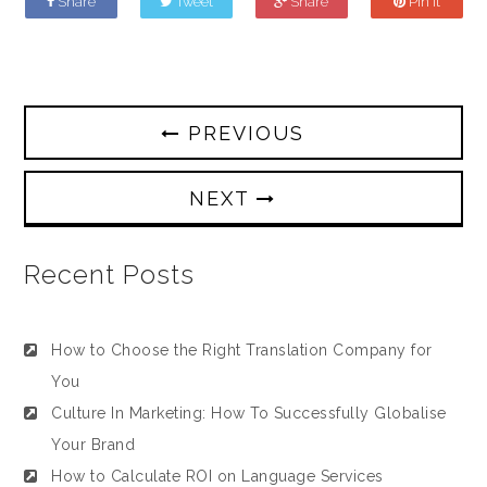
Share
Tweet
Share
Pin it
PREVIOUS
NEXT
Recent Posts
How to Choose the Right Translation Company for
You
Culture In Marketing: How To Successfully Globalise
Your Brand
How to Calculate ROI on Language Services