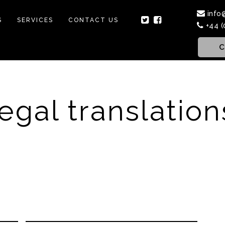
info
S
SERVICES
CONTACT US
+44 (
C
legal translation