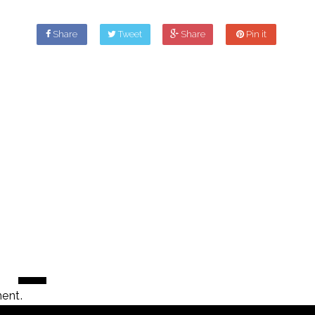
Share
Tweet
Share
Pin it
ent.