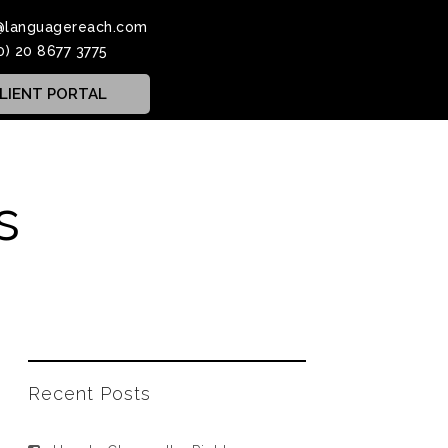
@languagereach.com
0) 20 8677 3775
LIENT PORTAL
s
Recent Posts