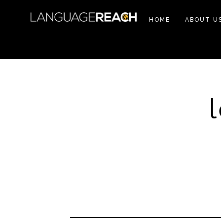
HOME
ABOUT U