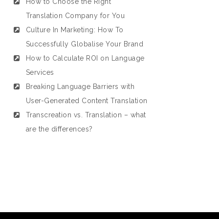
How to Choose the Right
Translation Company for You
Culture In Marketing: How To
Successfully Globalise Your Brand
How to Calculate ROI on Language
Services
Breaking Language Barriers with
User-Generated Content Translation
Transcreation vs. Translation – what
are the differences?