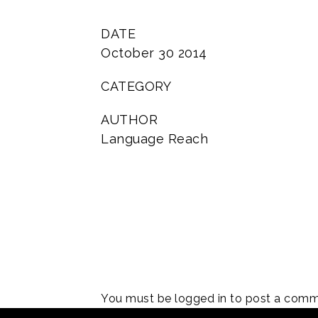
DATE
October 30 2014
CATEGORY
AUTHOR
Language Reach
You must be
logged in
to post a comm