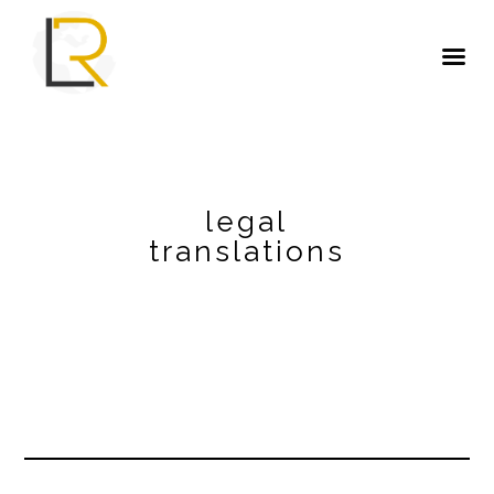
legal
translations