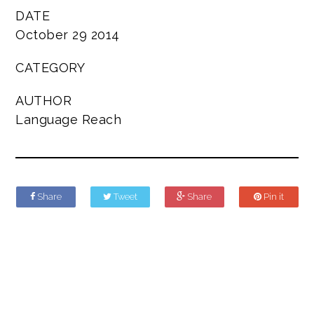
DATE
October 29 2014
CATEGORY
AUTHOR
Language Reach
Share
Tweet
Share
Pin it