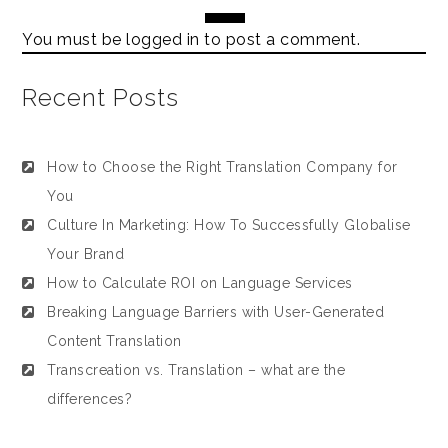
You must be
logged in
to post a comment.
Recent Posts
How to Choose the Right Translation Company for
You
Culture In Marketing: How To Successfully Globalise
Your Brand
How to Calculate ROI on Language Services
Breaking Language Barriers with User-Generated
Content Translation
Transcreation vs. Translation – what are the
differences?