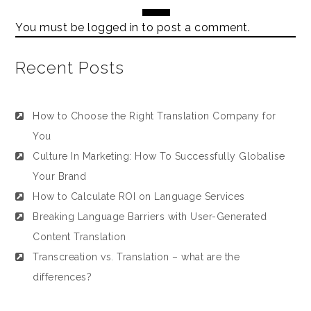
You must be
logged in
to post a comment.
Recent Posts
How to Choose the Right Translation Company for
You
Culture In Marketing: How To Successfully Globalise
Your Brand
How to Calculate ROI on Language Services
Breaking Language Barriers with User-Generated
Content Translation
Transcreation vs. Translation – what are the
differences?