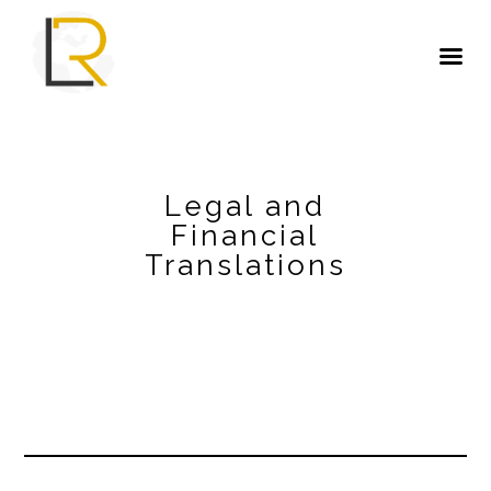
Legal and
Financial
Translations