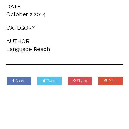
DATE
October 2 2014
CATEGORY
AUTHOR
Language Reach
Share
Tweet
Share
Pin it