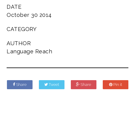
DATE
October 30 2014
CATEGORY
AUTHOR
Language Reach
Share
Tweet
Share
Pin it