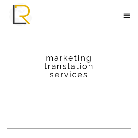
marketing
translation
services