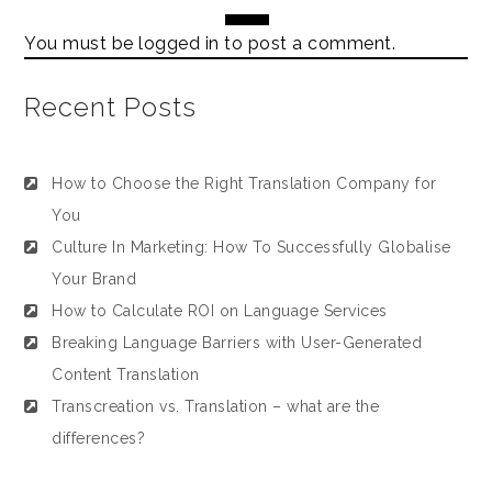
You must be
logged in
to post a comment.
Recent Posts
How to Choose the Right Translation Company for
You
Culture In Marketing: How To Successfully Globalise
Your Brand
How to Calculate ROI on Language Services
Breaking Language Barriers with User-Generated
Content Translation
Transcreation vs. Translation – what are the
differences?