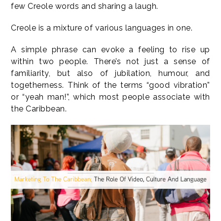
few Creole words and sharing a laugh.
Creole is a mixture of various languages in one.
A simple phrase can evoke a feeling to rise up
within two people. There’s not just a sense of
familiarity, but also of jubilation, humour, and
togetherness. Think of the terms “good vibration”
or “yeah man!”, which most people associate with
the Caribbean.