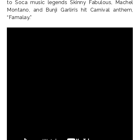
to Soca music legends Skinny Fabulous, Machel
Montano, and Bunji Garlin’s hit Carnival anthem,
“Famalay.”