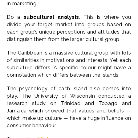
in marketing.
Do a
subcultural analysis
. This is where you
divide your target market into groups based on
each group’s unique perceptions and attitudes that
distinguish them from the larger cultural group.
The Caribbean is a massive cultural group with lots
of similarities in motivations and interests. Yet each
subculture differs. A specific colour might have a
connotation which differs between the islands.
The psychology of each island also comes into
play. The University of Wisconsin conducted a
research study on Trinidad and Tobago and
Jamaica which showed that values and beliefs —
which make up culture — have a huge influence on
consumer behaviour.