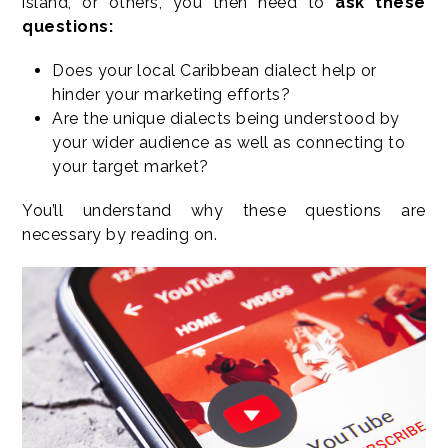
island, or others, you then need to
ask these
questions:
Does your local Caribbean dialect help or
hinder your marketing efforts?
Are the unique dialects being understood by
your wider audience as well as connecting to
your target market?
You’ll understand why these questions are
necessary by reading on.