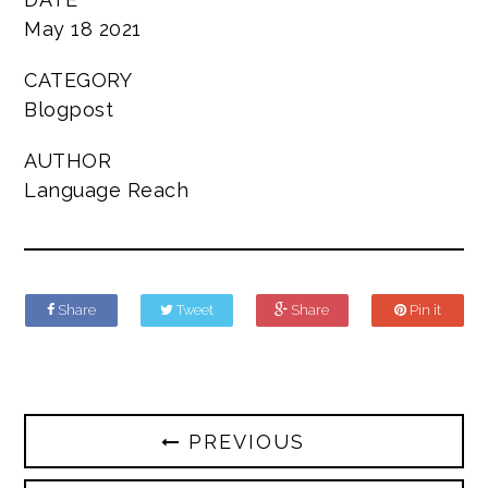
May 18 2021
CATEGORY
Blogpost
AUTHOR
Language Reach
Share
Tweet
Share
Pin it
PREVIOUS