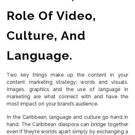
Role Of Video,
Culture, And
Language.
Two key things make up the content in your
content marketing strategy: words and visuals.
Images, graphics and the use of language in
marketing are what connect with and have the
most impact on your brand’s audience.
In the Caribbean, language and culture go hand in
hand. The Caribbean diaspora can bridge together
even if they’re worlds apart simply by exchanging a