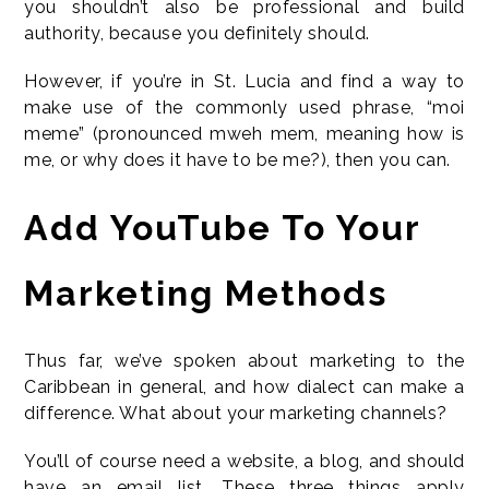
you shouldn’t also be professional and build
authority, because you definitely should.
However, if you’re in St. Lucia and find a way to
make use of the commonly used phrase, “moi
meme” (pronounced mweh mem, meaning how is
me, or why does it have to be me?), then you can.
Add YouTube To Your
Marketing Methods
Thus far, we’ve spoken about marketing to the
Caribbean in general, and how dialect can make a
difference. What about your marketing channels?
You’ll of course need a website, a blog, and should
have an email list. These three things apply