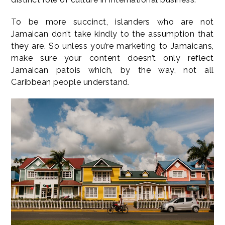
To be more succinct, islanders who are not
Jamaican don’t take kindly to the assumption that
they are. So unless you’re marketing to Jamaicans,
make sure your content doesn’t only reflect
Jamaican patois which, by the way, not all
Caribbean people understand.