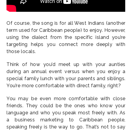
Of course, the song is for all West Indians (another
term used for Caribbean people) to enjoy. However,
using the dialect from the specific island you’re
targeting helps you connect more deeply with
those locals.
Think of how you’d meet up with your aunties
during an annual event versus when you enjoy a
special family lunch with your parents and siblings.
You’re more comfortable with direct family, right?
You may be even more comfortable with close
friends. They could be the ones who know your
language and who you speak most freely with. As
a business marketing to Caribbean people,
speaking freely is the way to go. That’s not to say