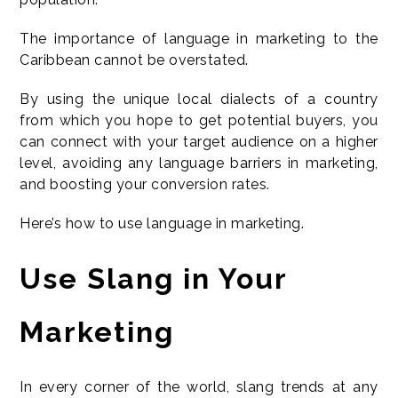
The importance of language in marketing to the
Caribbean cannot be overstated.
By using the unique local dialects of a country
from which you hope to get potential buyers, you
can connect with your target audience on a higher
level, avoiding any language barriers in marketing,
and boosting your conversion rates.
Here’s how to use language in marketing.
Use Slang in Your
Marketing
In every corner of the world, slang trends at any