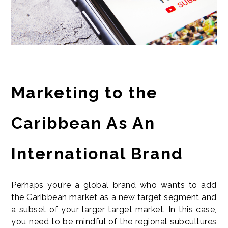
Marketing to the
Caribbean As An
International Brand
Perhaps you’re a global brand who wants to add
the Caribbean market as a new target segment and
a subset of your larger target market. In this case,
you need to be mindful of the regional subcultures