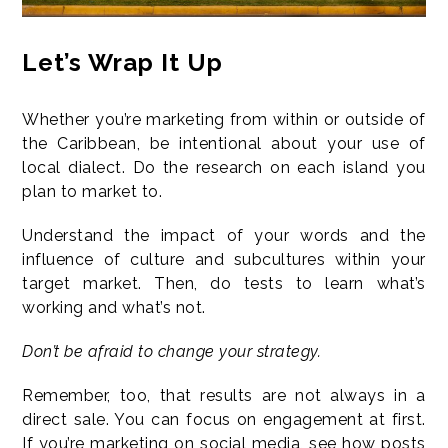
Let’s Wrap It Up
Whether you’re marketing from within or outside of
the Caribbean, be intentional about your use of
local dialect. Do the research on each island you
plan to market to.
Understand the impact of your words and the
influence of culture and subcultures within your
target market. Then, do tests to learn what’s
working and what’s not.
Don’t be afraid to change your strategy.
Remember, too, that results are not always in a
direct sale. You can focus on engagement at first.
If you’re marketing on social media, see how posts