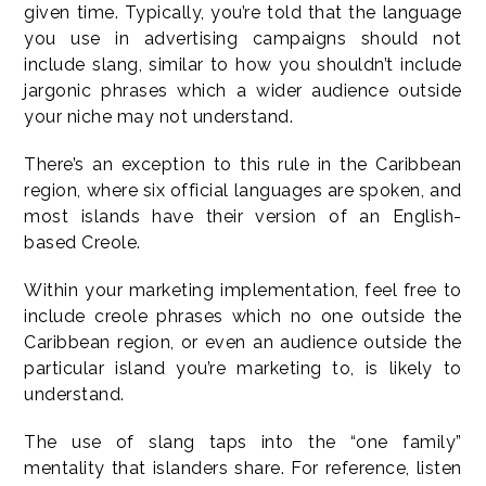
given time. Typically, you’re told that the language
you use in advertising campaigns should not
include slang, similar to how you shouldn’t include
jargonic phrases which a wider audience outside
your niche may not understand.
There’s an exception to this rule in the Caribbean
region, where six official languages are spoken, and
most islands have their version of an English-
based Creole.
Within your marketing implementation, feel free to
include creole phrases which no one outside the
Caribbean region, or even an audience outside the
particular island you’re marketing to, is likely to
understand.
The use of slang taps into the “one family”
mentality that islanders share. For reference, listen