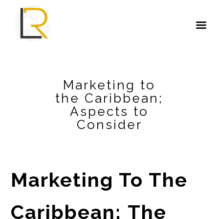
Marketing to
the Caribbean;
Aspects to
Consider
Marketing To The
Caribbean;
The