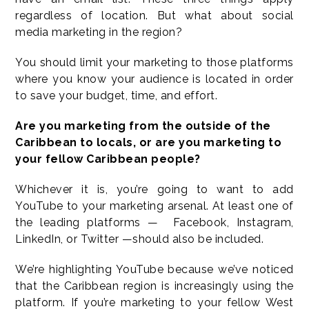
regardless of location. But what about social
media marketing in the region?
You should limit your marketing to those platforms
where you know your audience is located in order
to save your budget, time, and effort.
Are you marketing from the outside of the
Caribbean to locals, or are you marketing to
your fellow Caribbean people?
Whichever it is, you’re going to want to add
YouTube to your marketing arsenal. At least one of
the leading platforms — Facebook, Instagram,
LinkedIn, or Twitter —should also be included.
We’re highlighting YouTube because we’ve noticed
that the Caribbean region is increasingly using the
platform. If you’re marketing to your fellow West