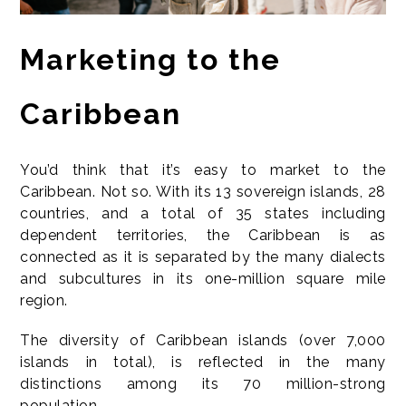
Marketing to the
Caribbean
You’d think that it’s easy to market to the
Caribbean. Not so. With its 13 sovereign islands, 28
countries, and a total of 35 states including
dependent territories, the Caribbean is as
connected as it is separated by the many dialects
and subcultures in its one-million square mile
region.
The diversity of Caribbean islands (over 7,000
islands in total), is reflected in the many
distinctions among its 70 million-strong
population.