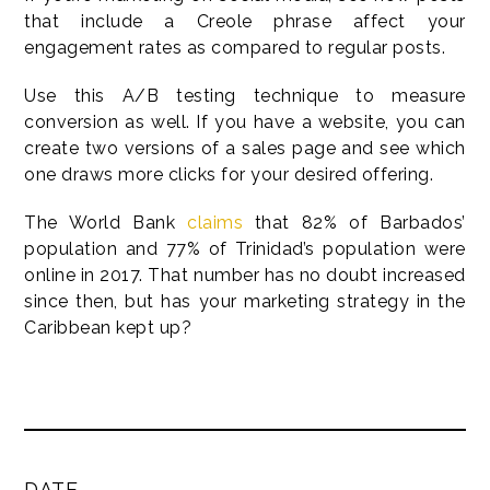
that include a Creole phrase affect your
engagement rates as compared to regular posts.
Use this A/B testing technique to measure
conversion as well. If you have a website, you can
create two versions of a sales page and see which
one draws more clicks for your desired offering.
The World Bank
claims
that 82% of Barbados’
population and 77% of Trinidad’s population were
online in 2017. That number has no doubt increased
since then, but has your marketing strategy in the
Caribbean kept up?
DATE