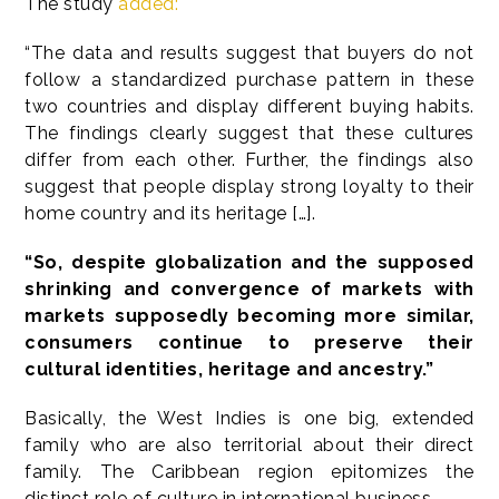
The study
added:
“The data and results suggest that buyers do not
follow a standardized purchase pattern in these
two countries and display different buying habits.
The findings clearly suggest that these cultures
differ from each other. Further, the findings also
suggest that people display strong loyalty to their
home country and its heritage […].
“So, despite globalization and the supposed
shrinking and convergence of markets with
markets supposedly becoming more similar,
consumers continue to preserve their
cultural identities, heritage and ancestry.”
Basically, the West Indies is one big, extended
family who are also territorial about their direct
family. The Caribbean region epitomizes the
distinct role of culture in international business.