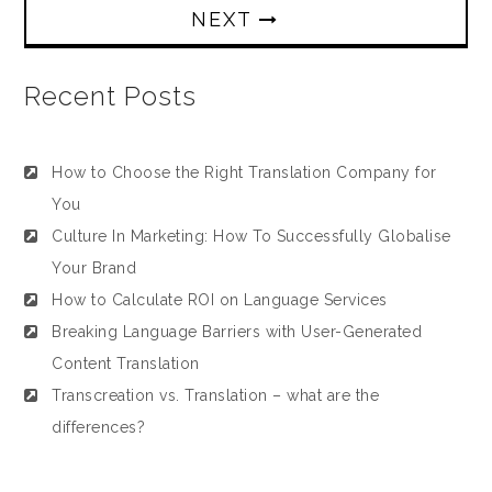
NEXT
Recent Posts
How to Choose the Right Translation Company for
You
Culture In Marketing: How To Successfully Globalise
Your Brand
How to Calculate ROI on Language Services
Breaking Language Barriers with User-Generated
Content Translation
Transcreation vs. Translation – what are the
differences?