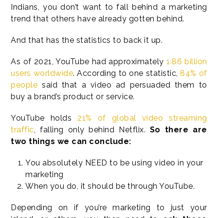
Indians, you don’t want to fall behind a marketing
trend that others have already gotten behind.
And that has the statistics to back it up.
As of 2021, YouTube had approximately
1.86 billion
users worldwide
. According to one statistic,
84% of
people
said that a video ad persuaded them to
buy a brand’s product or service.
YouTube holds
21% of global video streaming
traffic
, falling only behind Netflix.
So there are
two things we can conclude:
You absolutely NEED to be using video in your
marketing
When you do, it should be through YouTube.
Depending on if you’re marketing to just your