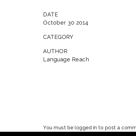
DATE
October 30 2014
CATEGORY
AUTHOR
Language Reach
You must be
logged in
to post a comm