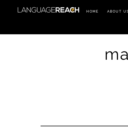
HOME
ABOUT U
ma