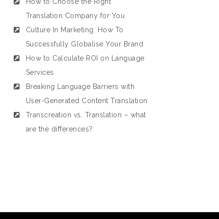
How to Choose the Right
Translation Company for You
Culture In Marketing: How To
Successfully Globalise Your Brand
How to Calculate ROI on Language
Services
Breaking Language Barriers with
User-Generated Content Translation
Transcreation vs. Translation – what
are the differences?