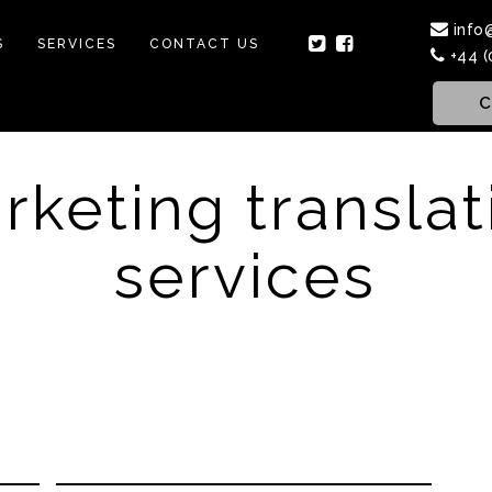
info
S
SERVICES
CONTACT US
+44 (
C
rketing translat
services