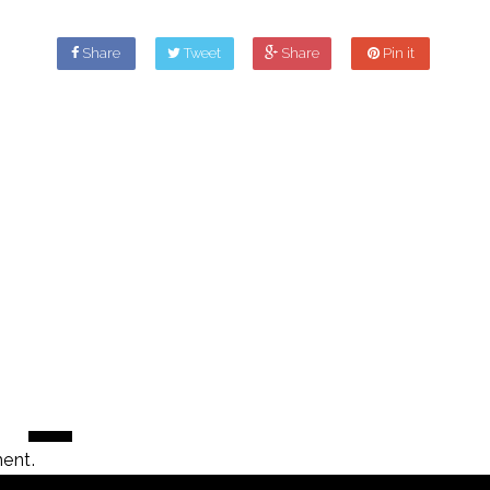
Share
Tweet
Share
Pin it
ent.