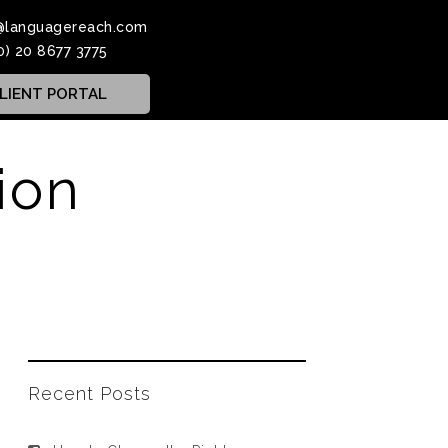
@languagereach.com
0) 20 8677 3775
LIENT PORTAL
ion
Recent Posts