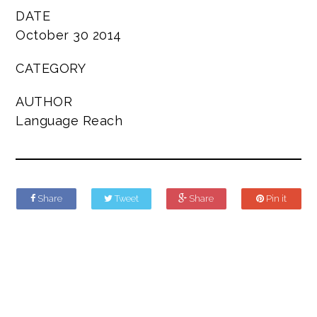
DATE
October 30 2014
CATEGORY
AUTHOR
Language Reach
Share
Tweet
Share
Pin it