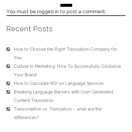
You must be
logged in
to post a comment.
Recent Posts
How to Choose the Right Translation Company for
You
Culture In Marketing: How To Successfully Globalise
Your Brand
How to Calculate ROI on Language Services
Breaking Language Barriers with User-Generated
Content Translation
Transcreation vs. Translation – what are the
differences?