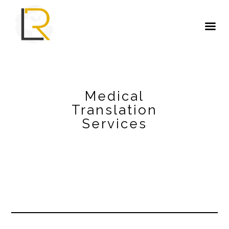
Medical
Translation
Services