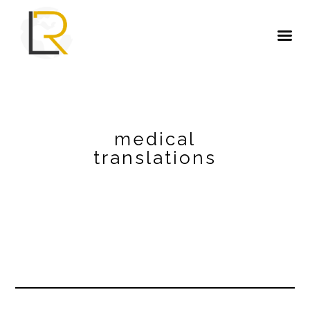
medical
translations