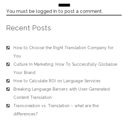
You must be
logged in
to post a comment.
Recent Posts
How to Choose the Right Translation Company for
You
Culture In Marketing: How To Successfully Globalise
Your Brand
How to Calculate ROI on Language Services
Breaking Language Barriers with User-Generated
Content Translation
Transcreation vs. Translation – what are the
differences?