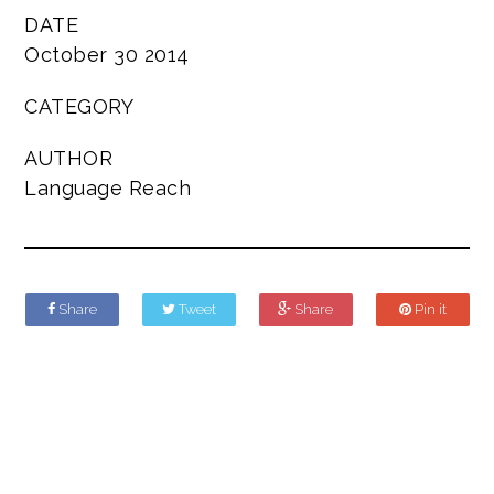
DATE
October 30 2014
CATEGORY
AUTHOR
Language Reach
Share
Tweet
Share
Pin it