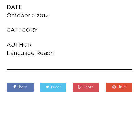
DATE
October 2 2014
CATEGORY
AUTHOR
Language Reach
Share
Tweet
Share
Pin it