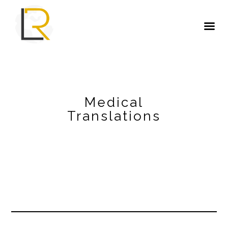
Medical
Translations