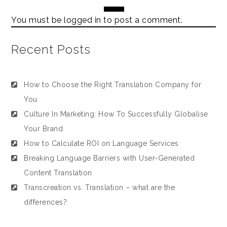
You must be
logged in
to post a comment.
Recent Posts
How to Choose the Right Translation Company for
You
Culture In Marketing: How To Successfully Globalise
Your Brand
How to Calculate ROI on Language Services
Breaking Language Barriers with User-Generated
Content Translation
Transcreation vs. Translation – what are the
differences?