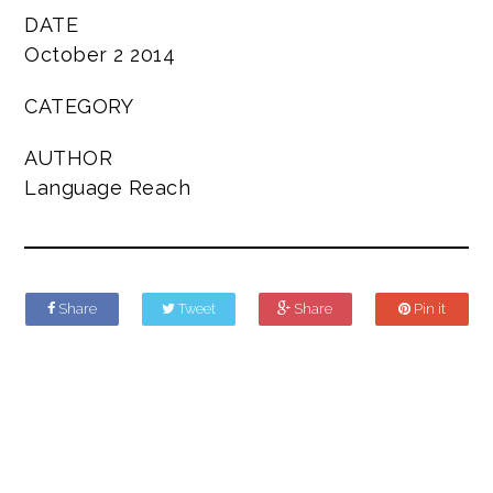
DATE
October 2 2014
CATEGORY
AUTHOR
Language Reach
Share
Tweet
Share
Pin it