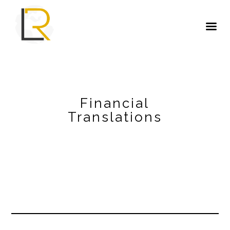
Financial
Translations