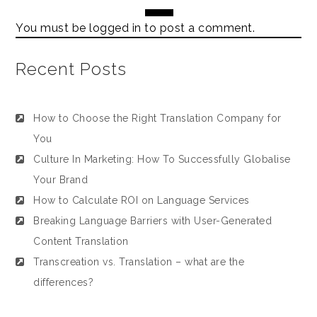
You must be
logged in
to post a comment.
Recent Posts
How to Choose the Right Translation Company for
You
Culture In Marketing: How To Successfully Globalise
Your Brand
How to Calculate ROI on Language Services
Breaking Language Barriers with User-Generated
Content Translation
Transcreation vs. Translation – what are the
differences?