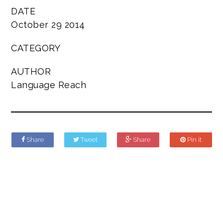
DATE
October 29 2014
CATEGORY
AUTHOR
Language Reach
Share
Tweet
Share
Pin it