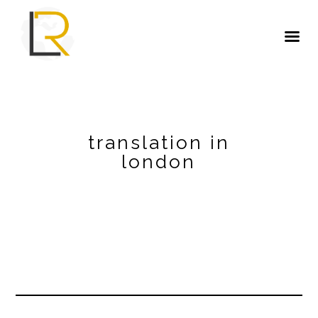
translation in
london