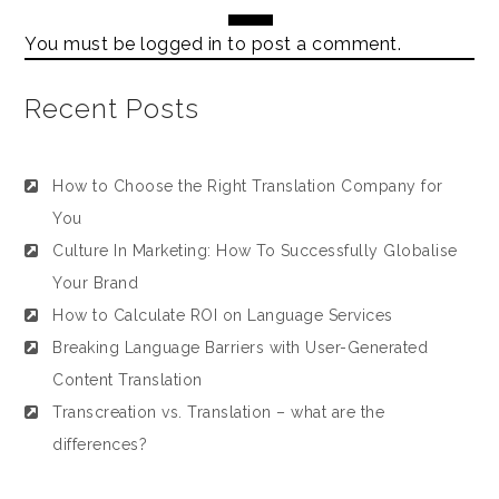
You must be
logged in
to post a comment.
Recent Posts
How to Choose the Right Translation Company for
You
Culture In Marketing: How To Successfully Globalise
Your Brand
How to Calculate ROI on Language Services
Breaking Language Barriers with User-Generated
Content Translation
Transcreation vs. Translation – what are the
differences?