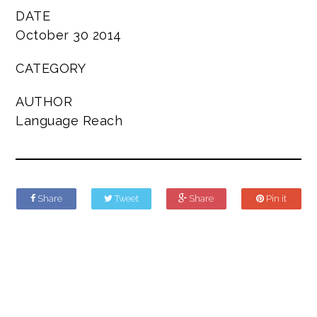
DATE
October 30 2014
CATEGORY
AUTHOR
Language Reach
Share
Tweet
Share
Pin it