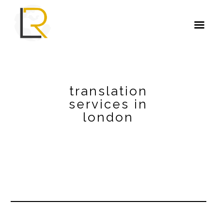
translation
services in
london