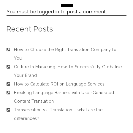
You must be
logged in
to post a comment.
Recent Posts
How to Choose the Right Translation Company for
You
Culture In Marketing: How To Successfully Globalise
Your Brand
How to Calculate ROI on Language Services
Breaking Language Barriers with User-Generated
Content Translation
Transcreation vs. Translation – what are the
differences?