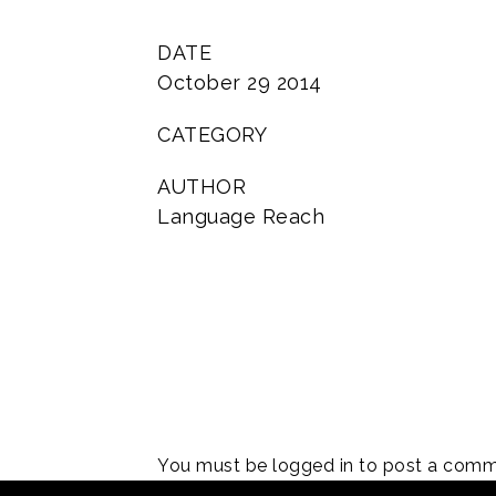
DATE
October 29 2014
CATEGORY
AUTHOR
Language Reach
You must be
logged in
to post a comm