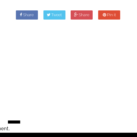
Share
Tweet
Share
Pin it
ent.