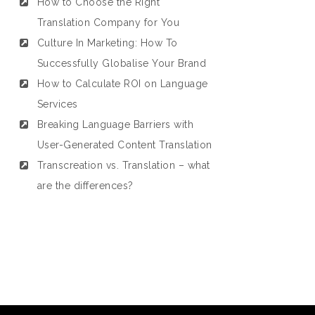
How to Choose the Right
Translation Company for You
Culture In Marketing: How To
Successfully Globalise Your Brand
How to Calculate ROI on Language
Services
Breaking Language Barriers with
User-Generated Content Translation
Transcreation vs. Translation – what
are the differences?