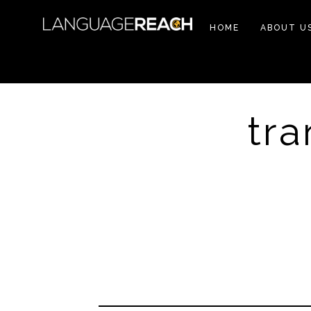
HOME
ABOUT U
tra