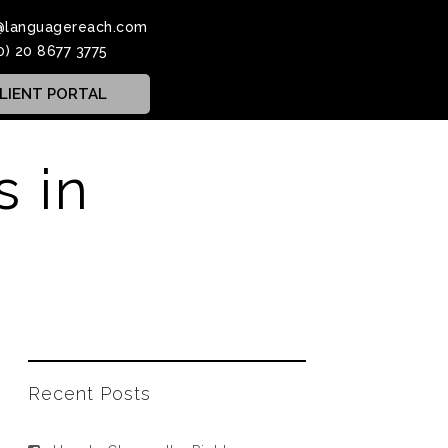
@languagereach.com
0) 20 8677 3775
LIENT PORTAL
s in
Recent Posts