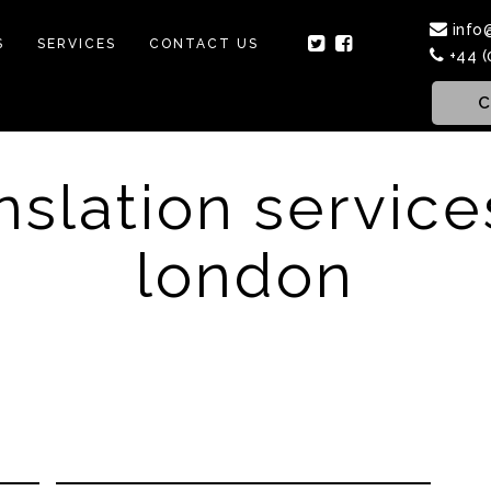
info
S
SERVICES
CONTACT US
+44 (
C
nslation service
london