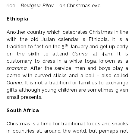
rice –
Boulgeur Pilav
– on Christmas eve.
Ethiopia
Another country which celebrates Christmas in line
with the old Julian calendar is Ethiopia. It is a
th
tradition to fast on the 5
January and get up early
on the sixth to attend
Ganna,
at 4am. It is
customary to dress in a white toga, known as a
shamma.
After the service, men and boys play a
game with curved sticks and a ball – also called
Ganna.
It is not a tradition for families to exchange
gifts although young children are sometimes given
small presents.
South Africa
Christmas is a time for traditional foods and snacks
in countries all around the world, but perhaps not