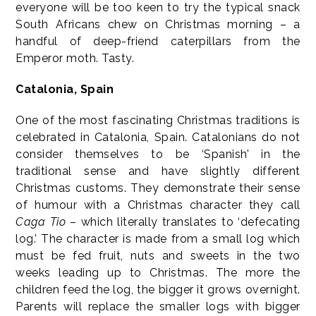
everyone will be too keen to try the typical snack
South Africans chew on Christmas morning – a
handful of deep-friend caterpillars from the
Emperor moth. Tasty.
Catalonia, Spain
One of the most fascinating Christmas traditions is
celebrated in Catalonia, Spain. Catalonians do not
consider themselves to be ‘Spanish’ in the
traditional sense and have slightly different
Christmas customs. They demonstrate their sense
of humour with a Christmas character they call
Caga Tio
– which literally translates to ‘defecating
log.’ The character is made from a small log which
must be fed fruit, nuts and sweets in the two
weeks leading up to Christmas. The more the
children feed the log, the bigger it grows overnight.
Parents will replace the smaller logs with bigger