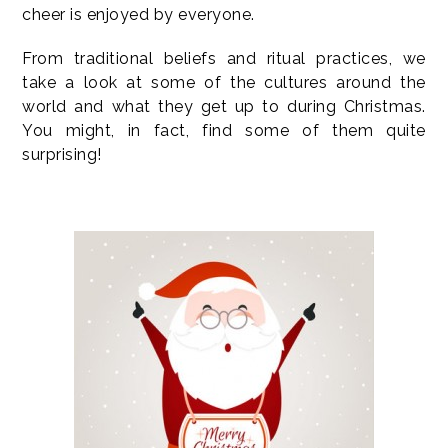
cheer is enjoyed by everyone.
From traditional beliefs and ritual practices, we
take a look at some of the cultures around the
world and what they get up to during Christmas.
You might, in fact, find some of them quite
surprising!