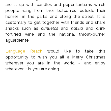
are lit up with candles and paper lanterns which
people hang from their balconies, outside their
homes, in the parks and along the street. It is
customary to get together with friends and share
snacks such as
bunuelos
and
natilla
and drink
fortified wine and the national throat-burner,
aguardiente.
Language Reach
would like to take this
opportunity to wish you all a Merry Christmas
wherever you are in the world – and enjoy
whatever it is you are doing.