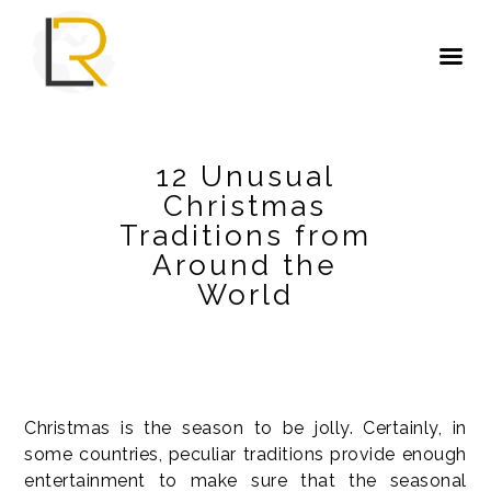
12 Unusual
Christmas
Traditions from
Around the
World
Christmas is the season to be jolly. Certainly, in
some countries, peculiar traditions provide enough
entertainment to make sure that the seasonal