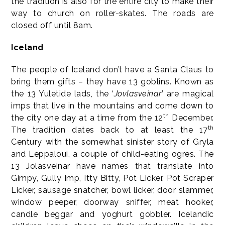
the tradition is also for the entire city to make their
way to church on roller-skates. The roads are
closed off until 8am.
Iceland
The people of Iceland don’t have a Santa Claus to
bring them gifts – they have 13 goblins. Known as
the 13 Yuletide lads, the ‘
Jovlasveinar
’ are magical
imps that live in the mountains and come down to
th
the city one day at a time from the 12
December.
th
The tradition dates back to at least the 17
Century with the somewhat sinister story of Gryla
and Leppaloui, a couple of child-eating ogres. The
13 Jolasveinar have names that translate into
Gimpy, Gully Imp, Itty Bitty, Pot Licker, Pot Scraper
Licker, sausage snatcher, bowl licker, door slammer,
window peeper, doorway sniffer, meat hooker,
candle beggar and yoghurt gobbler. Icelandic