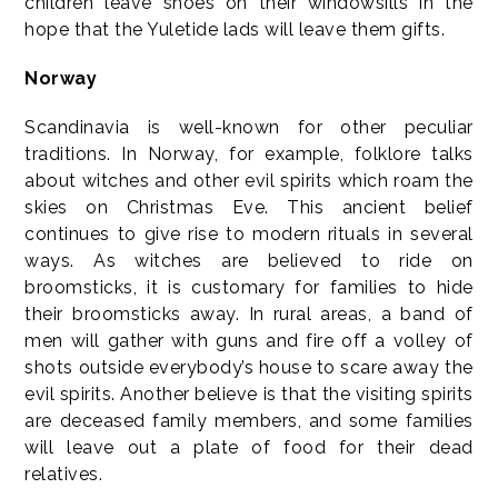
children leave shoes on their windowsills in the
hope that the Yuletide lads will leave them gifts.
Norway
Scandinavia is well-known for other peculiar
traditions. In Norway, for example, folklore talks
about witches and other evil spirits which roam the
skies on Christmas Eve. This ancient belief
continues to give rise to modern rituals in several
ways. As witches are believed to ride on
broomsticks, it is customary for families to hide
their broomsticks away. In rural areas, a band of
men will gather with guns and fire off a volley of
shots outside everybody’s house to scare away the
evil spirits. Another believe is that the visiting spirits
are deceased family members, and some families
will leave out a plate of food for their dead
relatives.