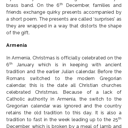
th
brass band. On the 6
December, families and
friends exchange quirky presents accompanied by
a short poem. The presents are called ‘surprises’ as
they are wrapped in a way that distorts the shape
of the gift.
Armenia
In Armenia, Christmas is officially celebrated on the
th
6
January which is in keeping with ancient
tradition and the earlier Julian calendar. Before the
Romans switched to the modern Gregorian
calendar, this is the date all Christian churches
celebrated Christmas. Because of a lack of
Catholic authority in Armenia, the switch to the
Gregorian calendar was ignored and the country
retains the old tradition to this day. It is also a
th
tradition to fast in the week leading up to the 25
December, which is broken by a meal of lamb and