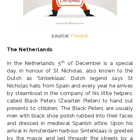
source:
Freepik
The Netherlands
th
In the Netherlands, 5
of December is a special
day, in honour of St Nicholas, also known to the
Dutch as ‘Sinterklaas’. Dutch legend says St
Nicholas hails from Spain and every year he arrives
by steamboat in the company of his little helpers,
called Black Peters (Zwarten Pieten) to hand out
presents to children. The Black Peters are usually
men with black shoe polish rubbed into their faces
and dressed in medieval Spanish attire. Upon his
arrival in Amsterdam harbour, Sinterklaas is greeted
by the mayor and led through the streets by a