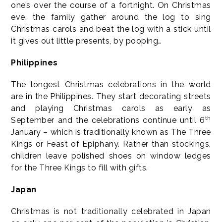
one’s over the course of a fortnight. On Christmas
eve, the family gather around the log to sing
Christmas carols and beat the log with a stick until
it gives out little presents, by pooping…
Philippines
The longest Christmas celebrations in the world
are in the Philippines. They start decorating streets
and playing Christmas carols as early as
th
September and the celebrations continue until 6
January – which is traditionally known as The Three
Kings or Feast of Epiphany. Rather than stockings,
children leave polished shoes on window ledges
for the Three Kings to fill with gifts.
Japan
Christmas is not traditionally celebrated in Japan