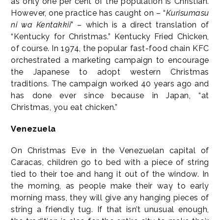
as only one per cent of the population is Christian.
However, one practice has caught on – “
Kurisumasu
ni wa Kentakkii
” – which is a direct translation of
“Kentucky for Christmas.” Kentucky Fried Chicken,
of course. In 1974, the popular fast-food chain KFC
orchestrated a marketing campaign to encourage
the Japanese to adopt western Christmas
traditions. The campaign worked 40 years ago and
has done ever since because in Japan, “at
Christmas, you eat chicken.”
Venezuela
On Christmas Eve in the Venezuelan capital of
Caracas, children go to bed with a piece of string
tied to their toe and hang it out of the window. In
the morning, as people make their way to early
morning mass, they will give any hanging pieces of
string a friendly tug. If that isn’t unusual enough,