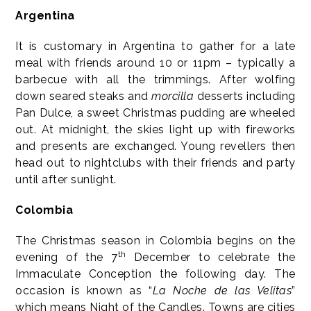
Argentina
It is customary in Argentina to gather for a late
meal with friends around 10 or 11pm – typically a
barbecue with all the trimmings. After wolfing
down seared steaks and
morcilla
desserts including
Pan Dulce, a sweet Christmas pudding are wheeled
out. At midnight, the skies light up with fireworks
and presents are exchanged. Young revellers then
head out to nightclubs with their friends and party
until after sunlight.
Colombia
The Christmas season in Colombia begins on the
th
evening of the 7
December to celebrate the
Immaculate Conception the following day. The
occasion is known as “
La Noche de las Velitas
”
which means Night of the Candles. Towns are cities