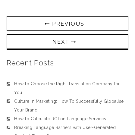
PREVIOUS
NEXT
Recent Posts
How to Choose the Right Translation Company for
You
Culture In Marketing: How To Successfully Globalise
Your Brand
How to Calculate ROI on Language Services
Breaking Language Barriers with User-Generated