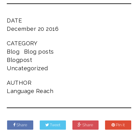
DATE
December 20 2016
CATEGORY
Blog
Blog posts
Blogpost
Uncategorized
AUTHOR
Language Reach
Share
Tweet
Share
Pin it